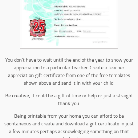
You don’t have to wait until the end of the year to show your
appreciation to a particular teacher. Create a teacher
appreciation gift certificate from one of the free templates
shown above and send it in with your child.
Be creative, it could be a gift of time or help or just a straight
thank you.
Being printable from your home you can afford to be
spontaneous and create and download a gift certificate in just
a few minutes perhaps acknowledging something on that