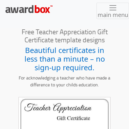
main menu
Free Teacher Appreciation Gift
Certificate template designs
Beautiful certificates in
less than a minute – no
sign-up required.
For acknowledging a teacher who have made a
difference to your childs education.