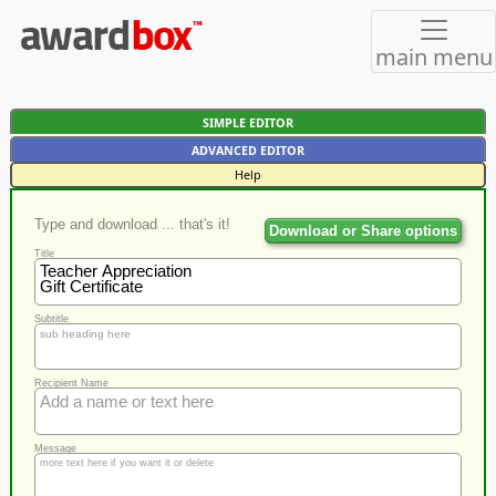
main menu
SIMPLE EDITOR
ADVANCED EDITOR