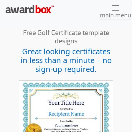
main menu
Free Golf Certificate template
designs
Great looking certificates
in less than a minute – no
sign-up required.