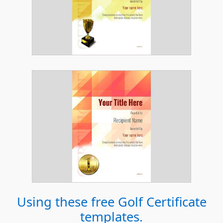
Using these free
Golf Certificate
templates.