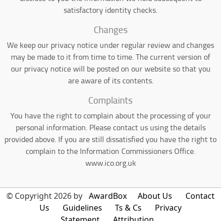
satisfactory identity checks.
Changes
We keep our privacy notice under regular review and changes
may be made to it from time to time. The current version of
our privacy notice will be posted on our website so that you
are aware of its contents.
Complaints
You have the right to complain about the processing of your
personal information. Please contact us using the details
provided above. If you are still dissatisfied you have the right to
complain to the Information Commissioners Office.
www.ico.org.uk
© Copyright 2026 by
AwardBox
About Us
Contact
Us
Guidelines
Ts & Cs
Privacy
Statement
Attribution