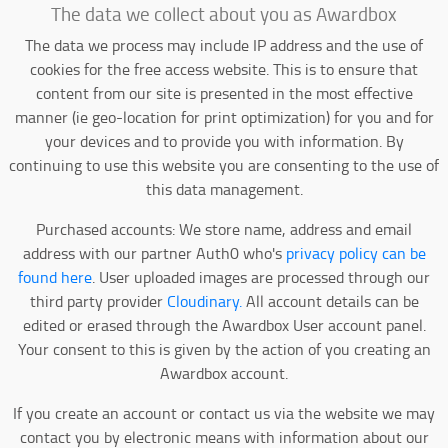
The data we collect about you as Awardbox
The data we process may include IP address and the use of
cookies for the free access website. This is to ensure that
content from our site is presented in the most effective
manner (ie geo-location for print optimization) for you and for
your devices and to provide you with information. By
continuing to use this website you are consenting to the use of
this data management.
Purchased accounts: We store name, address and email
address with our partner Auth0 who's
privacy policy can be
found here
. User uploaded images are processed through our
third party provider
Cloudinary.
All account details can be
edited or erased through the Awardbox User account panel.
Your consent to this is given by the action of you creating an
Awardbox account.
If you create an account or contact us via the website we may
contact you by electronic means with information about our