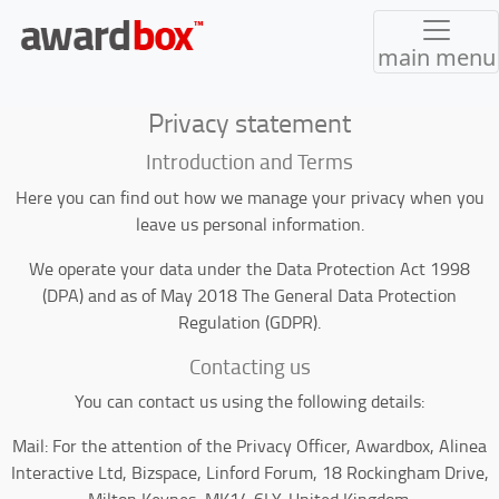
main menu
Privacy statement
Introduction and Terms
Here you can find out how we manage your privacy when you
leave us personal information.
We operate your data under the Data Protection Act 1998
(DPA) and as of May 2018 The General Data Protection
Regulation (GDPR).
Contacting us
You can contact us using the following details:
Mail: For the attention of the Privacy Officer, Awardbox, Alinea
Interactive Ltd, Bizspace, Linford Forum, 18 Rockingham Drive,
Milton Keynes, MK14 6LY. United Kingdom.