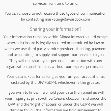
services from time to time.
You can choose to not receive these types of communication
by contacting marketing@awardbox.com
Sharing your information?
Your information remains within Alinea Interactive Ltd except
where disclosure is legally required or permitted by law or
when we use third party service providers (hosting, payment
and accounting) to supply and support our services to you.
They will not share your personal information with any
organization apart from us without our express permission.
Your data is kept for as long as you run your account or as
dictated by the DPA/GDPR, whichever is the greater.
If you wish to know if we hold your data then email us with
your inquiry at privacyofficer@awardbox.com and under the
DPA and the ‘Right of access’ or under the GDPR we will
disclose to you the information we hold subsequent to