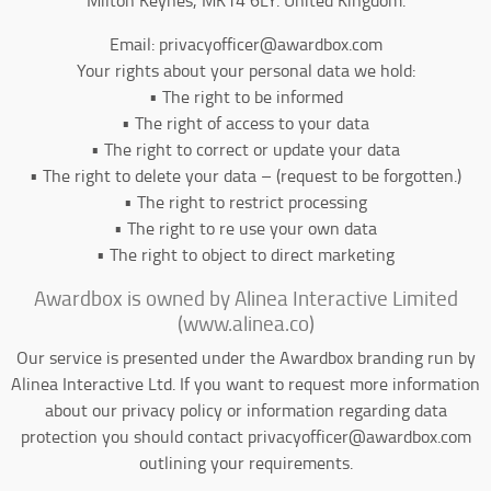
Email: privacyofficer@awardbox.com
Your rights about your personal data we hold:
• The right to be informed
• The right of access to your data
• The right to correct or update your data
• The right to delete your data – (request to be forgotten.)
• The right to restrict processing
• The right to re use your own data
• The right to object to direct marketing
Awardbox is owned by Alinea Interactive Limited
(www.alinea.co)
Our service is presented under the Awardbox branding run by
Alinea Interactive Ltd. If you want to request more information
about our privacy policy or information regarding data
protection you should contact privacyofficer@awardbox.com
outlining your requirements.