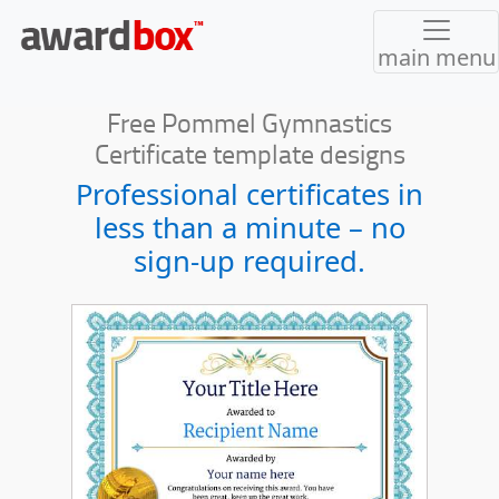
main menu
Free Pommel Gymnastics
Certificate template designs
Professional certificates in
less than a minute – no
sign-up required.