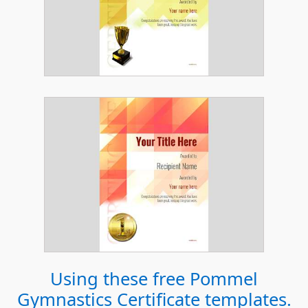
Using these free
Pommel
Gymnastics Certificate
templates.