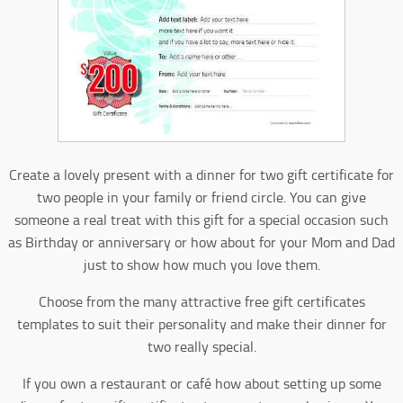
Create a lovely present with a dinner for two gift certificate for
two people in your family or friend circle. You can give
someone a real treat with this gift for a special occasion such
as Birthday or anniversary or how about for your Mom and Dad
just to show how much you love them.
Choose from the many attractive free gift certificates
templates to suit their personality and make their dinner for
two really special.
If you own a restaurant or café how about setting up some