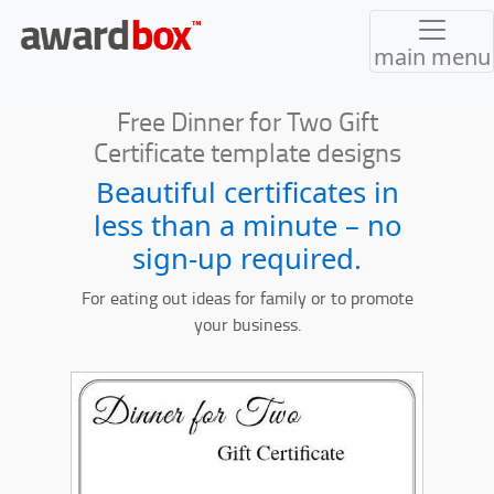
main menu
Free Dinner for Two Gift
Certificate template designs
Beautiful certificates in
less than a minute – no
sign-up required.
For eating out ideas for family or to promote
your business.