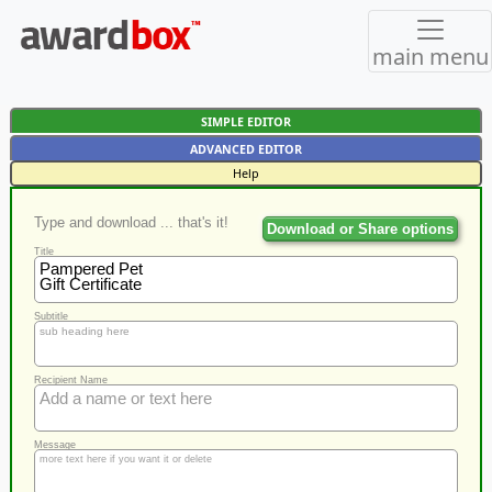
main menu
SIMPLE EDITOR
ADVANCED EDITOR