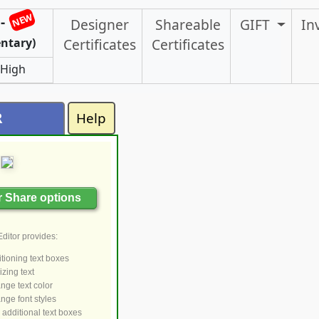
NEW
-
Designer
Shareable
GIFT
In
ntary)
Certificates
Certificates
 High
R