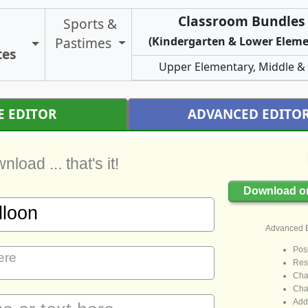
Classroom Bundles 
Sports &
Pastimes
(Kindergarten & Lower Eleme
Toggle Certificate Types
tes
Upper Elementary, Middle &
E EDITOR
ADVANCED EDITO