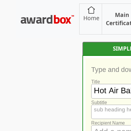
Main
Home
Certifica
SIMPL