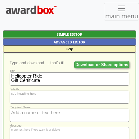
main menu
SIMPLE EDITOR
ADVANCED EDITOR