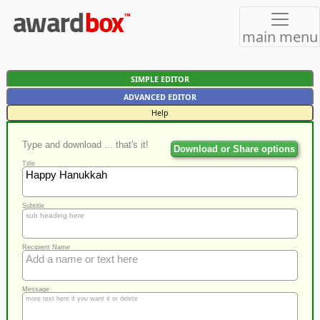
main menu
SIMPLE EDITOR
ADVANCED EDITOR