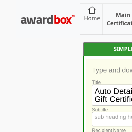
Main
Home
Certifica
SIMPL