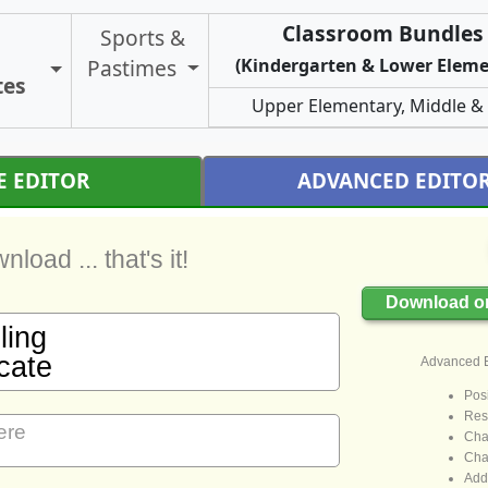
Classroom Bundles 
Sports &
Pastimes
(Kindergarten & Lower Eleme
Toggle Certificate Types
tes
Upper Elementary, Middle &
E EDITOR
ADVANCED EDITO