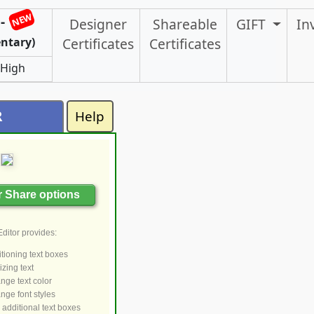
NEW
-
Designer
Shareable
GIFT
In
ntary)
Certificates
Certificates
 High
R