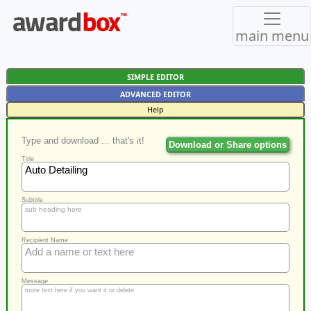
main menu
SIMPLE EDITOR
ADVANCED EDITOR