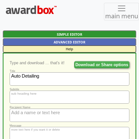
main menu
SIMPLE EDITOR
ADVANCED EDITOR