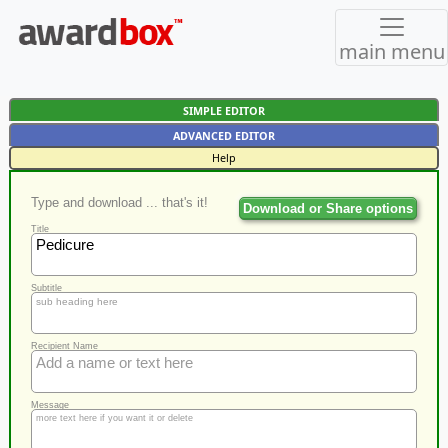
main menu
SIMPLE EDITOR
ADVANCED EDITOR