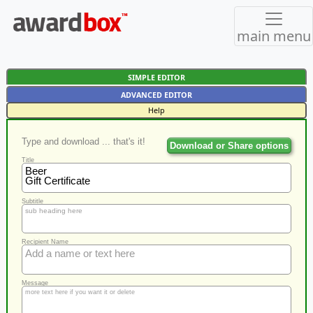
main menu
SIMPLE EDITOR
ADVANCED EDITOR