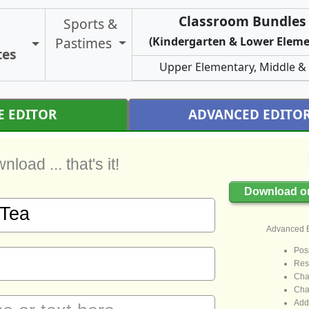
Classroom Bundles 
Sports &
Pastimes
(Kindergarten & Lower Eleme
Toggle Certificate Types
tes
Upper Elementary, Middle &
E EDITOR
ADVANCED EDITO