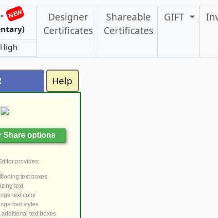
NEW
-
Designer
Shareable
GIFT
In
ntary)
Certificates
Certificates
 High
R