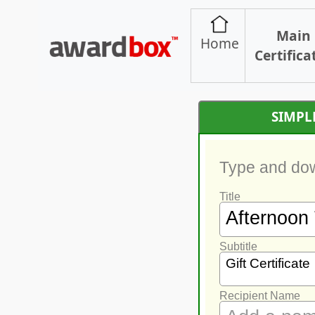
Main
Home
Certifica
SIMPL