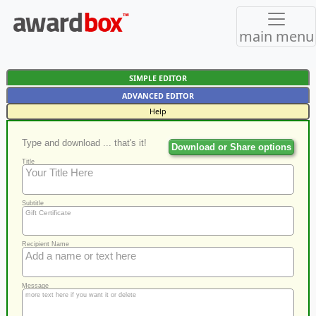
main menu
SIMPLE EDITOR
ADVANCED EDITOR