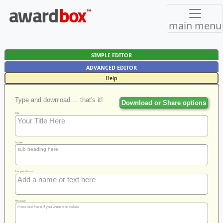
main menu
SIMPLE EDITOR
ADVANCED EDITOR