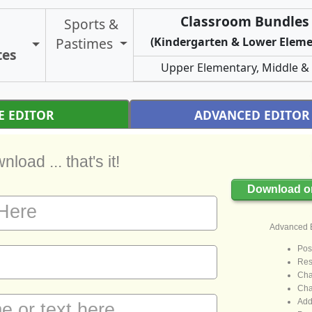
Classroom Bundles 
Sports &
Pastimes
(Kindergarten & Lower Eleme
Toggle Certificate Types
tes
Upper Elementary, Middle &
E EDITOR
ADVANCED EDITOR