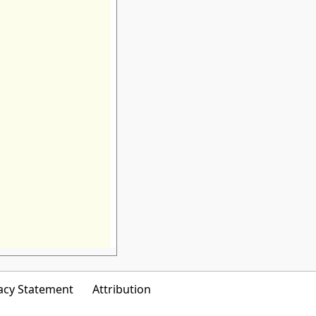
acy Statement
Attribution