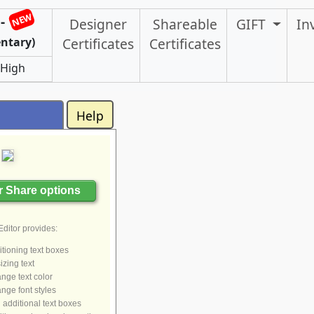
NEW
-
Designer
Shareable
GIFT
In
ntary)
Certificates
Certificates
 High