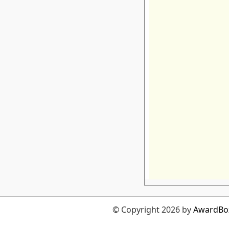
© Copyright 2026 by
AwardBo