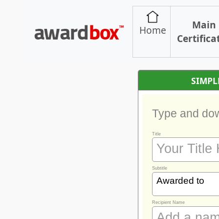
Main
Home
Certifica
SIMPL