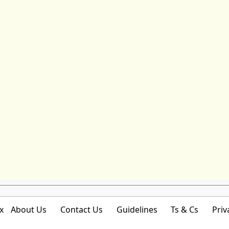
x
About Us
Contact Us
Guidelines
Ts & Cs
Priv