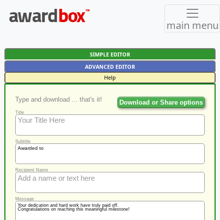
main menu
SIMPLE EDITOR
ADVANCED EDITOR