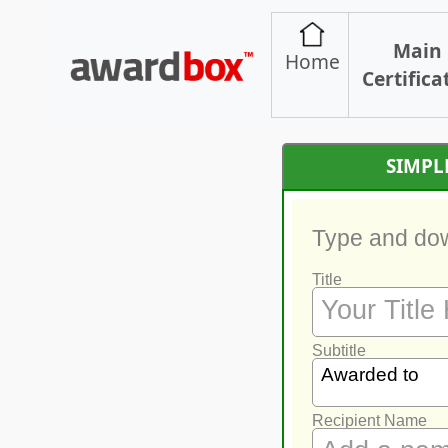
Main
Home
Certifica
SIMPL