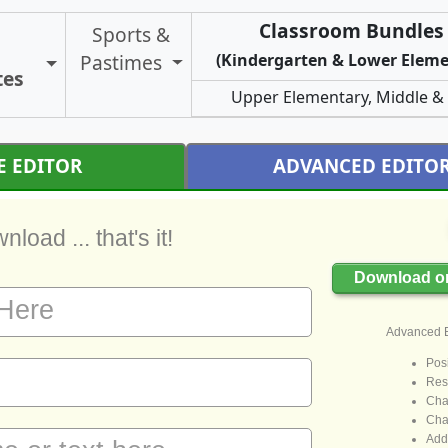
Classroom Bundles 
Sports &
Pastimes
(Kindergarten & Lower Eleme
Toggle Certificate Types
tes
Upper Elementary, Middle &
E EDITOR
ADVANCED EDITO