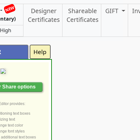
NEW
-
Designer
Shareable
GIFT
In
ntary)
Certificates
Certificates
 High
R