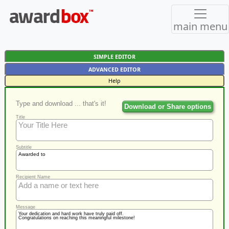
main menu
SIMPLE EDITOR
ADVANCED EDITOR