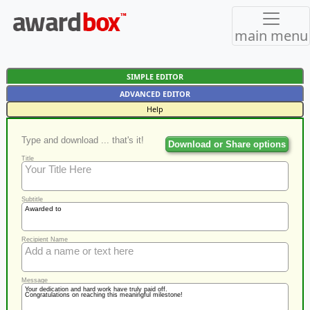
main menu
SIMPLE EDITOR
ADVANCED EDITOR