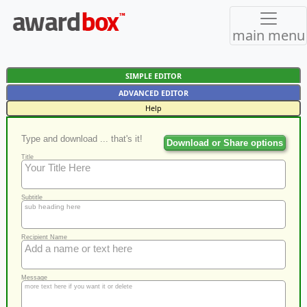
main menu
SIMPLE EDITOR
ADVANCED EDITOR